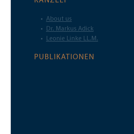
KANZLEI
About us
Dr. Markus Adick
Leonie Linke LL.M.
PUBLIKATIONEN