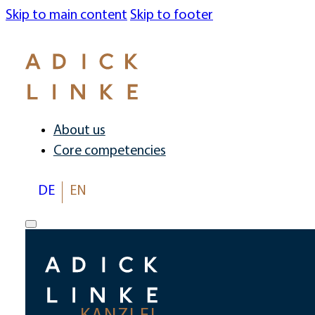
Skip to main content
Skip to footer
About us
Core competencies
DE
EN